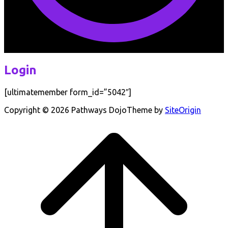
Login
[ultimatemember form_id=”5042″]
Copyright © 2026 Pathways Dojo
Theme by
SiteOrigin
Scroll
to
top