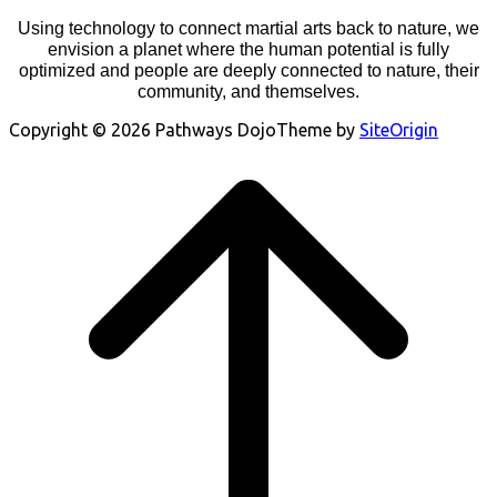
Using technology to connect martial arts back to nature, we
envision a planet where the human potential is fully
optimized and people are deeply connected to nature, their
community, and themselves.
Copyright © 2026 Pathways Dojo
Theme by
SiteOrigin
Scroll
to
top