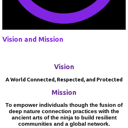
Vision and Mission
Vision
A World Connected, Respected, and Protected
Mission
To empower individuals though the fusion of
deep nature connection practices with the
ancient arts of the ninja to build resilient
communities and a global network.