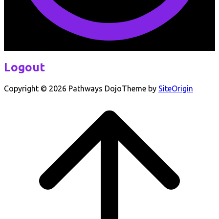
Logout
Copyright © 2026 Pathways Dojo
Theme by
SiteOrigin
Scroll
to
top