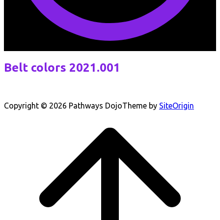
Belt colors 2021.001
Copyright © 2026 Pathways Dojo
Theme by
SiteOrigin
Scroll
to
top