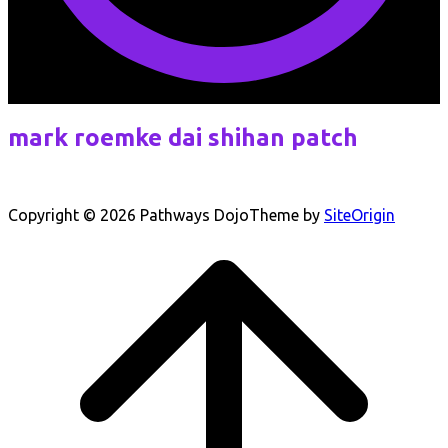
mark roemke dai shihan patch
Copyright © 2026 Pathways Dojo
Theme by
SiteOrigin
Scroll
to
top